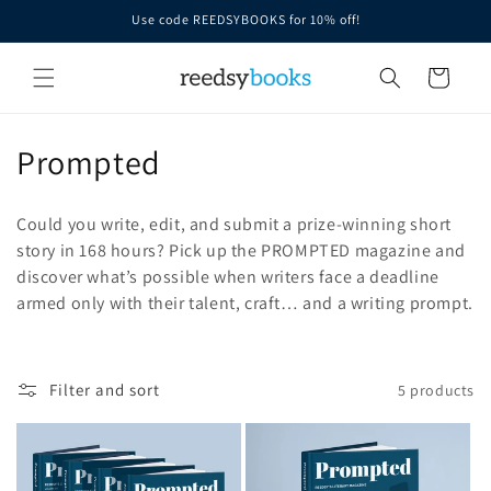
Skip to
Use code REEDSYBOOKS for 10% off!
content
Cart
C
Prompted
o
Could you write, edit, and submit a prize-winning short
l
story in 168 hours?
Pick up the PROMPTED magazine and
discover what’s possible when writers face a deadline
l
armed only with their talent, craft… and a writing prompt.
e
c
Filter and sort
5 products
t
i