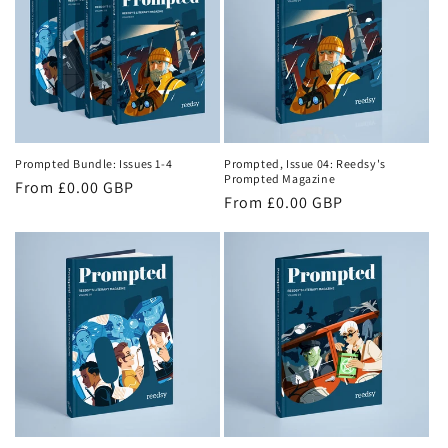
o
n
:
Prompted Bundle: Issues 1-4
Prompted, Issue 04: Reedsy's
Prompted Magazine
Regular
From £0.00 GBP
Regular
From £0.00 GBP
price
price