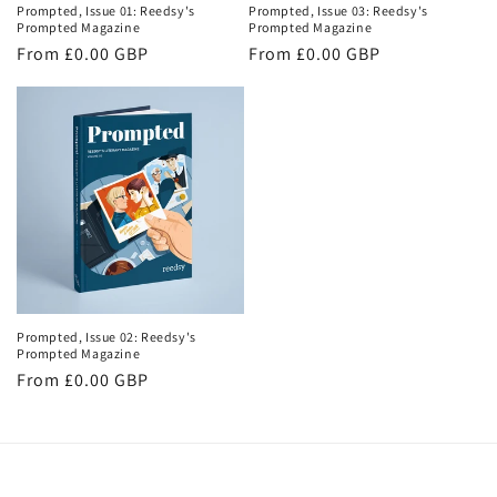
Prompted, Issue 01: Reedsy's
Prompted, Issue 03: Reedsy's
Prompted Magazine
Prompted Magazine
Regular
From £0.00 GBP
Regular
From £0.00 GBP
price
price
Prompted, Issue 02: Reedsy's
Prompted Magazine
Regular
From £0.00 GBP
price