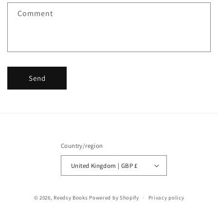
f
Comment
o
r
m
Send
Country/region
United Kingdom | GBP £
© 2026,
Reedsy Books
Powered by Shopify
Privacy policy