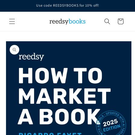
Skip to
Use code REEDSYBOOKS for 10% off!
content
Cart
Skip to
product
information