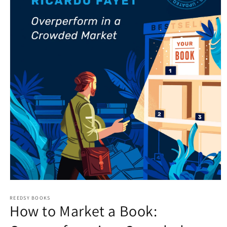
Open
media
1
REEDSY BOOKS
How to Market a Book:
in
modal