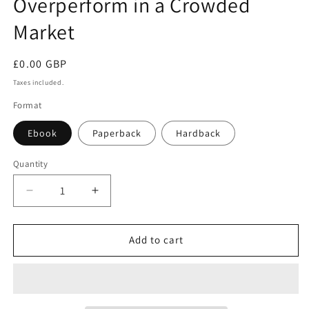
Overperform in a Crowded
Market
Regular
£0.00 GBP
price
Taxes included.
Format
Ebook
Paperback
Hardback
Quantity
Decrease
Increase
quantity
quantity
for
for
How
How
Add to cart
to
to
Market
Market
a
a
Book:
Book: