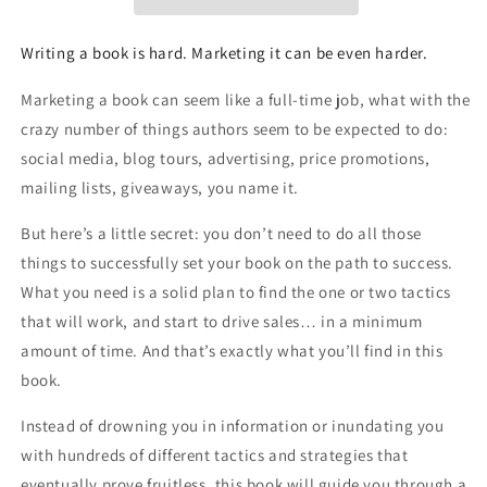
Overperform
Overperform
in
in
a
a
Writing a book is hard. Marketing it can be even harder.
Crowded
Crowded
Market
Market
Marketing a book can seem like a full-time job, what with the
crazy number of things authors seem to be expected to do:
social media, blog tours, advertising, price promotions,
mailing lists, giveaways, you name it.
But here’s a little secret: you don’t need to do all those
things to successfully set your book on the path to success.
What you need is a solid plan to find the one or two tactics
that will work, and start to drive sales…
in a minimum
amount of time
. And that’s exactly what you’ll find in this
book.
Instead of drowning you in information or inundating you
with hundreds of different tactics and strategies that
eventually prove fruitless, this book will guide you through a