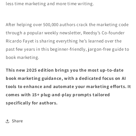
less time marketing and more time writing.
After helping over 500,000 authors crack the marketing code
through a popular weekly newsletter, Reedsy’s Co-founder
Ricardo Fayet is sharing everything he’s learned over the
past few years in this beginner-friendly, jargon-free guide to
book marketing.
This new 2025 edition brings you the most up-to-date
book marketing guidance, with a dedicated focus on AI
tools to enhance and automate your marketing efforts. It
comes with 15+ plug-and-play prompts tailored
specifically for authors.
Share