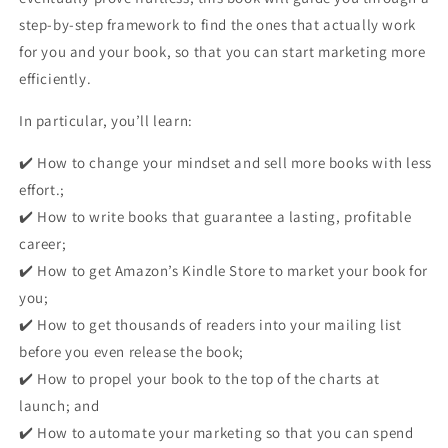
step-by-step framework to find the ones that actually work
for you and your book, so that you can
start marketing more
efficiently
.
In particular, you’ll learn:
✔️ How to change your mindset and sell more books with less
effort.;
✔️ How to write books that guarantee a lasting, profitable
career;
✔️ How to get Amazon’s Kindle Store to market your book for
you;
✔️ How to get thousands of readers into your mailing list
before you even release the book;
✔️ How to propel your book to the top of the charts at
launch; and
✔️ How to automate your marketing so that you can spend