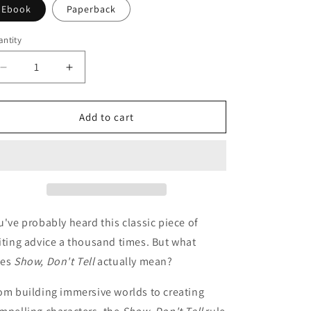
o
Ebook
Paperback
n
ntity
Decrease
Increase
quantity
quantity
for
for
How
How
Add to cart
to
to
Master
Master
the
the
&quot;Show,
&quot;Show,
Don&#39;t
Don&#39;t
Tell&quot;
Tell&quot;
Rule
Rule
u've probably heard this classic piece of
iting advice a thousand times. But what
es
Show, Don't Tell
actually mean?
om building immersive worlds to creating