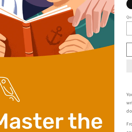
Qua
Yo
wr
do
Fr