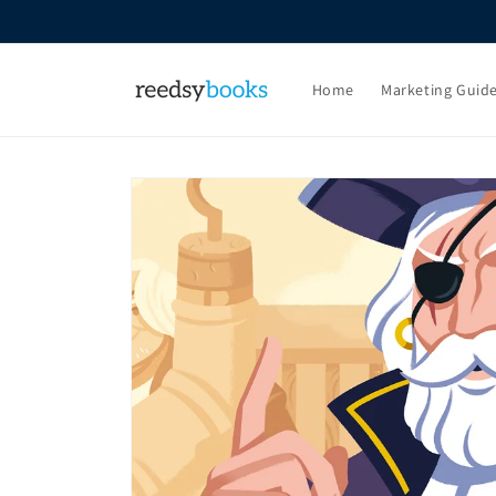
Skip to
content
Home
Marketing Guid
Skip to
product
information