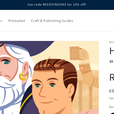
Use code REEDSYBOOKS for 10% off!
es
Prompted
Craft & Publishing Guides
RE
H
"
R
£
pr
Tax
Fo