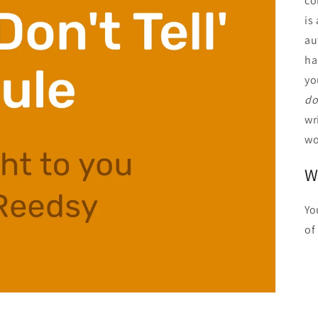
co
is
au
ha
yo
do
wr
wo
W
Yo
of