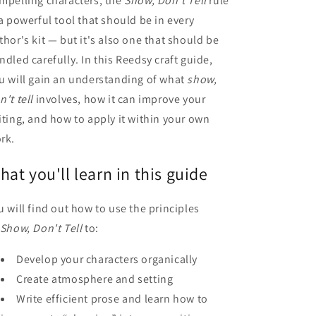
mpelling characters, the
Show, Don't Tell
rule
 a powerful tool that should be in every
thor's kit — but it's also one that should be
ndled carefully. In this Reedsy craft guide,
u will gain an understanding of what
show,
n't tell
involves, how it can improve your
iting, and how to apply it within your own
rk.
hat you'll learn in this guide
u will find out how to use the principles
Show, Don't Tell
to:
Develop your characters organically
Create atmosphere and setting
Write efficient prose and learn how to