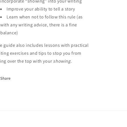
incorporate “showing” into your writing
Improve your ability to tell a story
Learn when not to follow this rule (as
with any writing advice, there is a fine
balance)
e guide also includes lessons with practical
iting exercises and tips to stop you from
ing over the top with your
showing.
Share